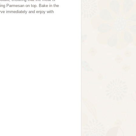
ning Parmesan on top. Bake in the
erve immediately and enjoy with