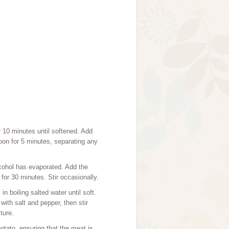
r 10 minutes until softened. Add
oon for 5 minutes, separating any
lcohol has evaporated. Add the
or 30 minutes. Stir occasionally.
 boiling salted water until soft.
ith salt and pepper, then stir
ture.
otato, ensuring that the meat is