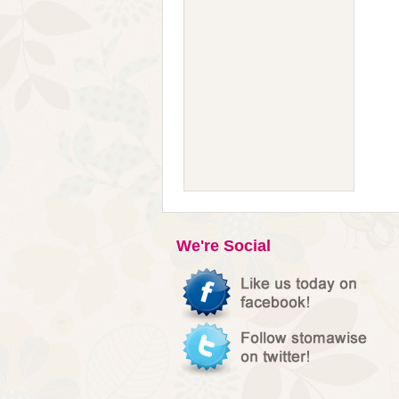
We're Social