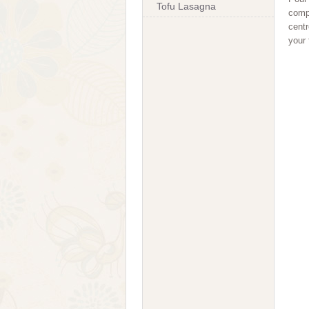
Tofu Lasagna
compl
centr
your 