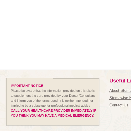
Useful L
IMPORTANT NOTICE
About Stom
Please be aware that the information provided on this site is
to supplement the care provided by your Doctor/Consultant
Stomawise 
and inform you of the terms used. It is neither intended nor
Contact Us
implied to be a substitute for professional medical advice.
CALL YOUR HEALTHCARE PROVIDER IMMEDIATELY IF
YOU THINK YOU MAY HAVE A MEDICAL EMERGENCY.