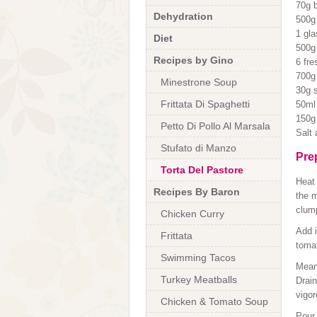
70g 
Dehydration
500g
1 gla
Diet
500g
Recipes by Gino
6 fre
700g
Minestrone Soup
30g s
Frittata Di Spaghetti
50ml 
150g
Petto Di Pollo Al Marsala
Salt
Stufato di Manzo
Pre
Torta Del Pastore
Heat 
Recipes By Baron
the m
clum
Chicken Curry
Add i
Frittata
tomat
Swimming Tacos
Meanw
Turkey Meatballs
Drain
vigor
Chicken & Tomato Soup
Pour 