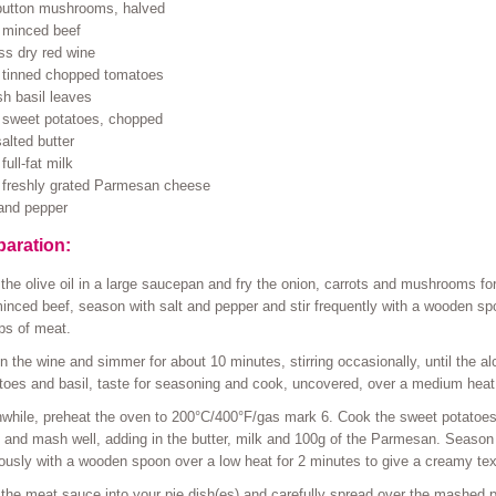
button mushrooms, halved
 minced beef
ss dry red wine
 tinned chopped tomatoes
sh basil leaves
 sweet potatoes, chopped
alted butter
full-fat milk
 freshly grated Parmesan cheese
 and pepper
paration:
the olive oil in a large saucepan and fry the onion, carrots and mushrooms fo
inced beef, season with salt and pepper and stir frequently with a wooden sp
ps of meat.
n the wine and simmer for about 10 minutes, stirring occasionally, until the a
oes and basil, taste for seasoning and cook, uncovered, over a medium heat f
hile, preheat the oven to 200°C/400°F/gas mark 6. Cook the sweet potatoes in
 and mash well, adding in the butter, milk and 100g of the Parmesan. Season w
ously with a wooden spoon over a low heat for 2 minutes to give a creamy tex
the meat sauce into your pie dish(es) and carefully spread over the mashed p