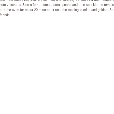
etely covered. Use a fork to create small peaks and then sprinkle the remai
e of the oven for about 20 minutes or until the topping is crisp and golden. S
friends.