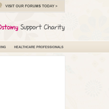
Ostomy
Support Charity
ING
HEALTHCARE PROFESSIONALS