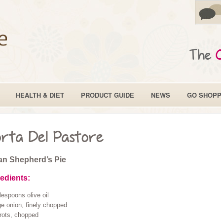
The
HEALTH & DIET
PRODUCT GUIDE
NEWS
GO SHOPP
rta Del Pastore
ian Shepherd’s Pie
redients:
lespoons olive oil
ge onion, finely chopped
rots, chopped