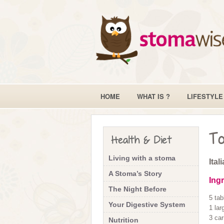
HOME
WHAT IS ?
LIFESTYLE
To
Health & Diet
Living with a stoma
Ital
A Stoma’s Story
Ing
The Night Before
5 tab
Your Digestive System
1 lar
3 car
Nutrition