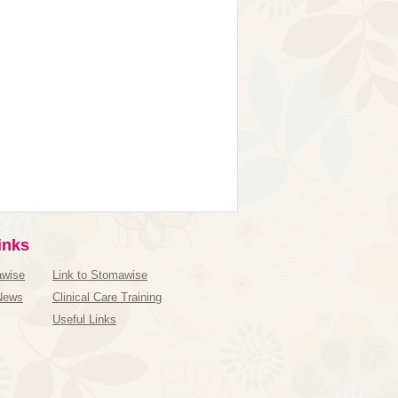
inks
awise
Link to Stomawise
News
Clinical Care Training
Useful Links