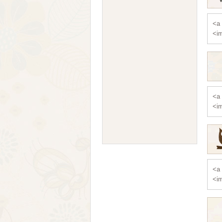
<a 
<im
<a 
<im
<a 
<im