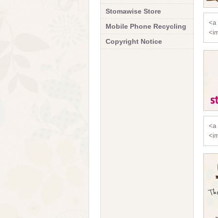
Stomawise Store
<a 
Mobile Phone Recycling
<im
Copyright Notice
<a 
<im