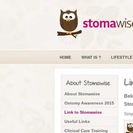
HOME
WHAT IS ?
LIFESTYLE
Li
About Stomawise
About Stomawise
Belo
Ostomy Awareness 2015
Sto
Link to Stomawise
Simp
Useful Links
Clinical Care Training