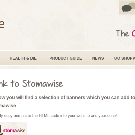
The
HEALTH & DIET
PRODUCT GUIDE
NEWS
GO SHOPP
nk to Stomawise
w you will find a selection of banners which you can add to 
mawise.
ly copy and paste the HTML code into your website and your done!.