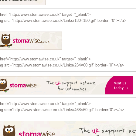
href=”http://www.stomawise.co.uk” target=”_blank”>
g src=”http://www.stomawise.co.uk/Links/180×150.gif” border=”0″></a>
href=”http://www.stomawise.co.uk” target=”_blank”>
g src=”http://www.stomawise.co.uk/Links/234×60.gif” border=”0″></a>
href=”http://www.stomawise.co.uk” target=”_blank”>
g src=”http://www.stomawise.co.uk/Links/468×60.gif” border=”0″></a>