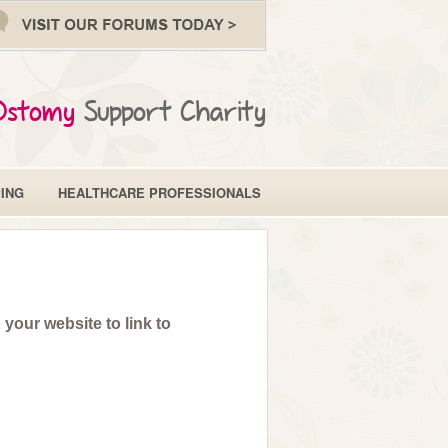
Ostomy
Support Charity
ING
HEALTHCARE PROFESSIONALS
your website to link to