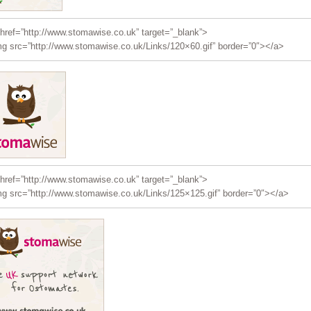
href=”http://www.stomawise.co.uk” target=”_blank”>
g src=”http://www.stomawise.co.uk/Links/120×60.gif” border=”0″></a>
href=”http://www.stomawise.co.uk” target=”_blank”>
g src=”http://www.stomawise.co.uk/Links/125×125.gif” border=”0″></a>