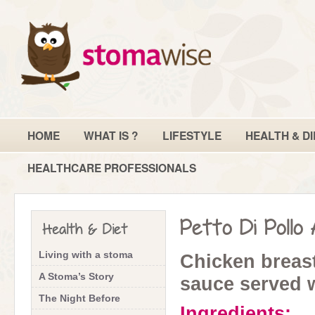
HOME
WHAT IS ?
LIFESTYLE
HEALTH & DI
HEALTHCARE PROFESSIONALS
Petto Di Pollo
Health & Diet
Living with a stoma
Chicken breas
A Stoma’s Story
sauce served 
The Night Before
Ingredients: