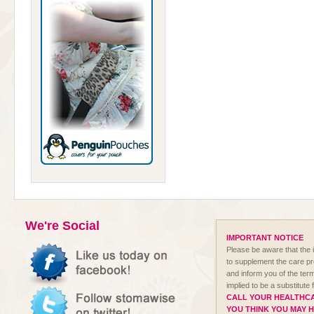
We're Social
IMPORTANT NOTICE
Please be aware that the i
to supplement the care p
and inform you of the term
implied to be a substitute
CALL YOUR HEALTHCA
YOU THINK YOU MAY 