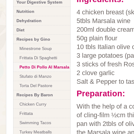
Your Digestive System
4 chicken breast (s
Nutrition
5tbls Marsala wine
Dehydration
200ml double crea
Diet
50g plain flour
Recipes by Gino
10 tbls Italian olive o
Minestrone Soup
3 large potatoes (pa
Frittata Di Spaghetti
3 sticks of fresh R
Petto Di Pollo Al Marsala
2 clove garlic
Stufato di Manzo
Salt & Pepper to ta
Torta Del Pastore
Preparation:
Recipes By Baron
Chicken Curry
With the help of a 
Frittata
of cling-film ½cm th
pan with 2tbls of ol
Swimming Tacos
the Marsala wine an
Turkey Meatballs