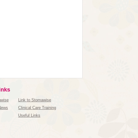
inks
awise
Link to Stomawise
News
Clinical Care Training
Useful Links