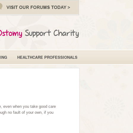
Ostomy
Support Charity
ING
HEALTHCARE PROFESSIONALS
ime, even when you take good care
gh no fault of your own, if you