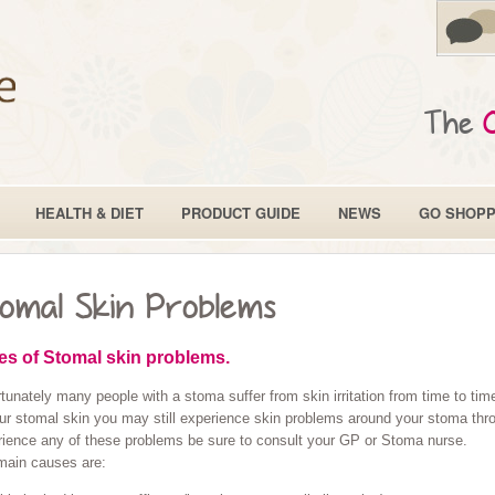
The
HEALTH & DIET
PRODUCT GUIDE
NEWS
GO SHOPP
omal Skin Problems
es of Stomal skin problems.
tunately many people with a stoma suffer from skin irritation from time to t
ur stomal skin you may still experience skin problems around your stoma throu
rience any of these problems be sure to consult your GP or Stoma nurse.
main causes are: