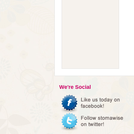
We're Social