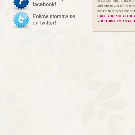
to supplement the care p
and inform you of the term
implied to be a substitute
CALL YOUR HEALTHCA
YOU THINK YOU MAY 