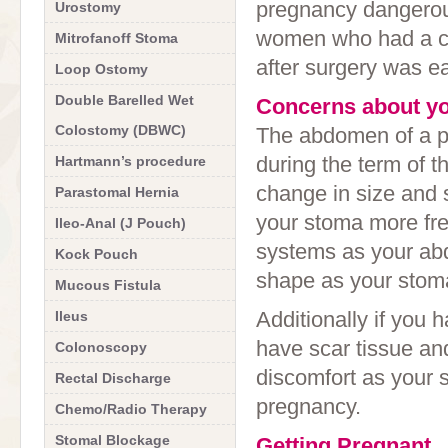
pregnancy dangerous 
Urostomy
women who had a ch
Mitrofanoff Stoma
after surgery was ea
Loop Ostomy
Double Barelled Wet
Concerns about y
Colostomy (DBWC)
The abdomen of a 
during the term of t
Hartmann’s procedure
change in size and 
Parastomal Hernia
your stoma more fr
Ileo-Anal (J Pouch)
systems as your abd
Kock Pouch
shape as your stoma
Mucous Fistula
Additionally if you
Ileus
have scar tissue a
Colonoscopy
discomfort as your 
Rectal Discharge
pregnancy.
Chemo/Radio Therapy
Stomal Blockage
Getting Pregnant