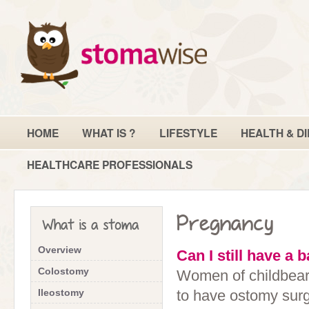
HOME
WHAT IS ?
LIFESTYLE
HEALTH & DI
HEALTHCARE PROFESSIONALS
Pregnancy
What is a stoma
Overview
Can I still have a 
Colostomy
Women of childbeari
Ileostomy
to have ostomy surg