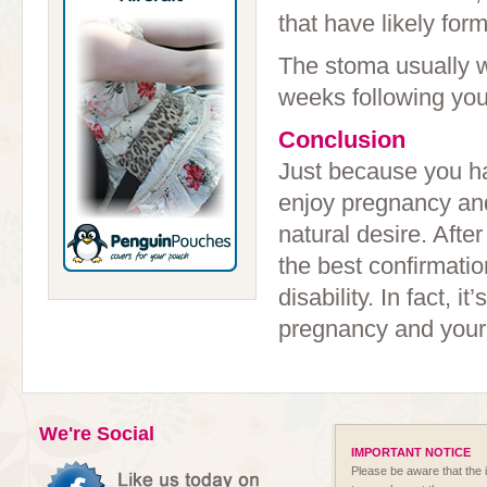
that have likely fo
The stoma usually w
weeks following your
Conclusion
Just because you ha
enjoy pregnancy and 
natural desire. After
the best confirmati
disability. In fact, 
pregnancy and your
We're Social
IMPORTANT NOTICE
Please be aware that the i