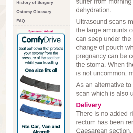
suffer from morning 
History of Surgery
dehydration.
Ostomy Glossary
Ultrasound scans m
FAQ
the large amounts o
can seep under the b
change of pouch whe
pregnancy can be com
the stoma. When the
is not uncommon, me
As an alternative t
scan which is also 
Delivery
There is no added ri
rectum has been rem
Caesarean section, d