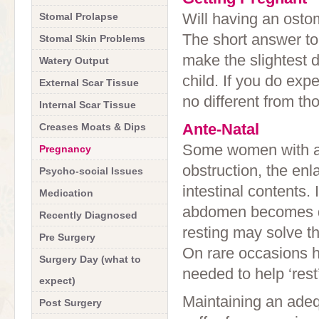
Will having an ost
Stomal Prolapse
The short answer to
Stomal Skin Problems
make the slightest d
Watery Output
child. If you do expe
External Scar Tissue
no different from t
Internal Scar Tissue
Ante-Natal
Creases Moats & Dips
Some women with an
Pregnancy
obstruction, the enl
Psycho-social Issues
intestinal contents.
Medication
abdomen becomes dis
Recently Diagnosed
resting may solve t
Pre Surgery
On rare occasions h
Surgery Day (what to
needed to help ‘rest’
expect)
Maintaining an adequ
Post Surgery