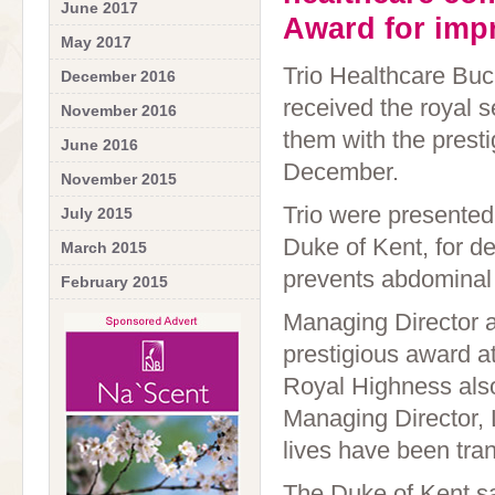
June 2017
Award for impr
May 2017
Trio Healthcare Buc
December 2016
received the royal 
November 2016
them with the prest
June 2016
December.
November 2015
Trio were presented
July 2015
Duke of Kent, for de
March 2015
prevents abdominal
February 2015
Managing Director a
prestigious award a
Royal Highness also
Managing Director,
lives have been tran
The Duke of Kent sa