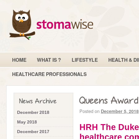
HOME
WHAT IS ?
LIFESTYLE
HEALTH & DI
HEALTHCARE PROFESSIONALS
Queens Award 
News Archive
Posted on
December 5, 2018
December 2018
May 2018
HRH The Duke 
December 2017
healthcare co