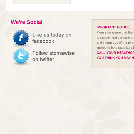
We're Social
IMPORTANT NOTICE
Please be aware that the i
to supplement the care p
and inform you of the term
implied to be a substitute
CALL YOUR HEALTHCA
YOU THINK YOU MAY 