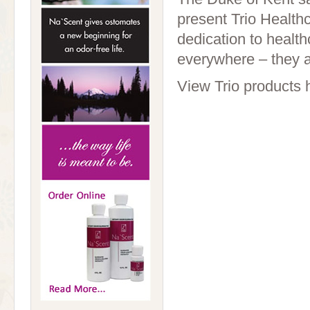
present Trio Health
dedication to health
everywhere – they a
View Trio products 