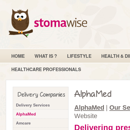
HOME
WHAT IS ?
LIFESTYLE
HEALTH & DI
HEALTHCARE PROFESSIONALS
AlphaMed
Delivery Companies
Delivery Services
AlphaMed
|
Our Se
AlphaMed
Website
Amcare
Delivering pre