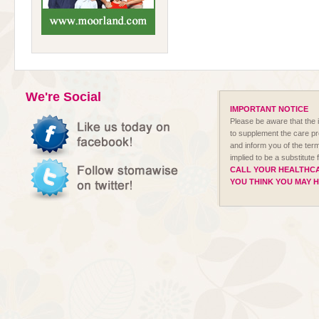
We're Social
IMPORTANT NOTICE
Please be aware that the i
to supplement the care p
and inform you of the term
implied to be a substitute
CALL YOUR HEALTHCA
YOU THINK YOU MAY 