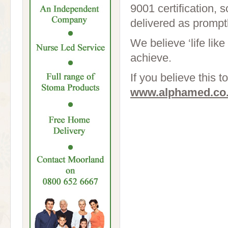
9001 certification, 
delivered as promptl
We believe ‘life like
achieve.
If you believe this t
www.alphamed.co