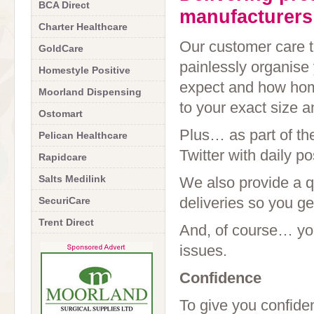
BCA Direct
manufacturers
Charter Healthcare
Our customer care te
GoldCare
painlessly organise 
Homestyle Positive
expect and how home
Moorland Dispensing
to your exact size a
Ostomart
Plus… as part of t
Pelican Healthcare
Twitter with daily p
Rapidcare
Salts Medilink
We also provide a q
deliveries so you ge
SecuriCare
Trent Direct
And, of course… you
issues.
Confidence
To give you confid