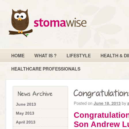
HOME
WHAT IS ?
LIFESTYLE
HEALTH & DI
HEALTHCARE PROFESSIONALS
Congratulation
News Archive
Posted on
by
June 18, 2013
June 2013
Congratulation
May 2013
April 2013
Son Andrew L