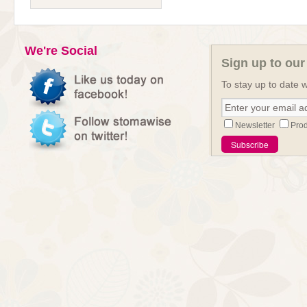
We're Social
Sign up to our
To stay up to date w
Newsletter
Prod