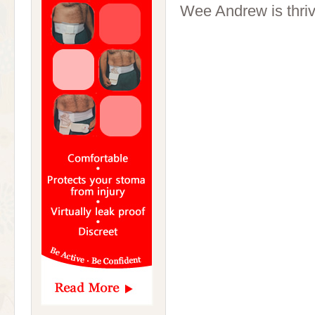
Wee Andrew is thriv