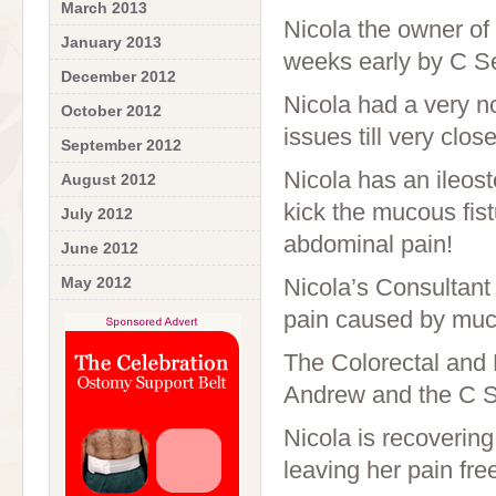
March 2013
Nicola the owner of
January 2013
weeks early by C Se
December 2012
Nicola had a very 
October 2012
issues till very clos
September 2012
Nicola has an ileos
August 2012
kick the mucous fist
July 2012
abdominal pain!
June 2012
May 2012
Nicola’s Consultant 
pain caused by muco
The Colorectal and P
Andrew and the C Se
Nicola is recovering
leaving her pain fre